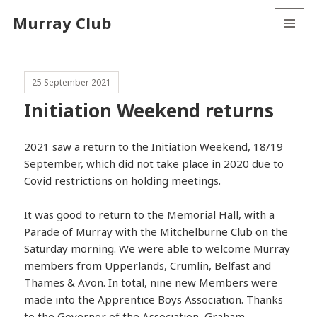
Murray Club
MENU
AND
WIDGETS
25 September 2021
Initiation Weekend returns
2021 saw a return to the Initiation Weekend, 18/19
September, which did not take place in 2020 due to
Covid restrictions on holding meetings.
It was good to return to the Memorial Hall, with a
Parade of Murray with the Mitchelburne Club on the
Saturday morning. We were able to welcome Murray
members from Upperlands, Crumlin, Belfast and
Thames & Avon. In total, nine new Members were
made into the Apprentice Boys Association. Thanks
to the Governor of the Association, Graham