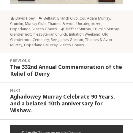
Author
Categories
David Hoey
Belfast
,
Branch Club
,
Col. Adam Murray
,
Crumlin
,
Murray Club
,
Thames & Avon
,
Uncategorized
,
Tags
Upperlands
,
Visit to Graves
Belfast Murray
,
Crumlin Murray
,
Glendermott Presbyterian Church
,
Initiation Weekend
,
Old
Glendermott Cemetery
,
Rev. James Gordon
,
Thames & Avon
Murray
,
Upperlands Murray
,
Visit to Graves
Post
PREVIOUS
navigation
The 332nd Annual Commemoration of the
Previous
Relief of Derry
post:
NEXT
Aghadowey Murray Celebrate 90 Years,
Next
and a belated 10th anniversary for
post:
Wishaw.
©
Amalie Theme by Anariel Design.