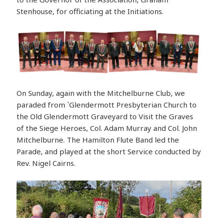
Stenhouse, for officiating at the Initiations.
On Sunday, again with the Mitchelburne Club, we
paraded from `Glendermott Presbyterian Church to
the Old Glendermott Graveyard to Visit the Graves
of the Siege Heroes, Col. Adam Murray and Col. John
Mitchelburne. The Hamilton Flute Band led the
Parade, and played at the short Service conducted by
Rev. Nigel Cairns.