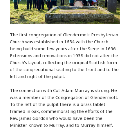
The first congregation of Glendermott Presbyterian
Church was established in 1654 with the Church
being build some few years after the Siege in 1696.
Extensions and renovations in 1938 did not alter the
Church’s layout, reflecting the original Scottish form
of the congregational seating to the front and to the
left and right of the pulpit.
The connection with Col. Adam Murray is strong. He
was a member of the Congregation of Glendermott.
To the left of the pulpit there is a brass tablet
framed in oak, commemorating the efforts of the
Rev. James Gordon who would have been the
Minister known to Murray, and to Murray himself.