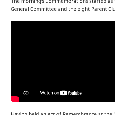
The morning’s Commemorations started as t
General Committee and the eight Parent Clu
Having held an Act of Remembrance at the 