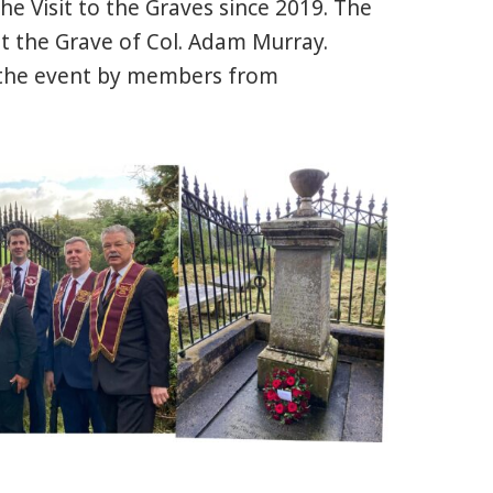
the Visit to the Graves since 2019. The
t the Grave of Col. Adam Murray.
 the event by members from