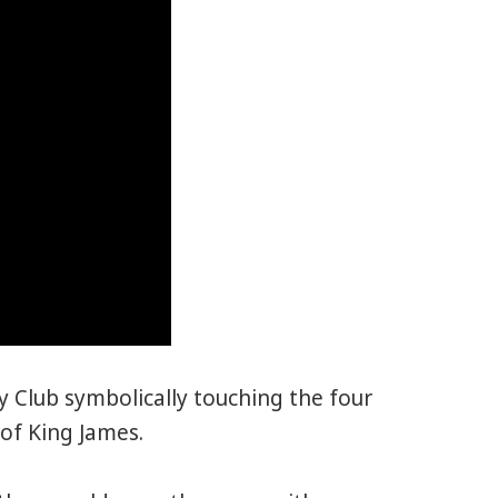
 Club symbolically touching the four
 of King James.