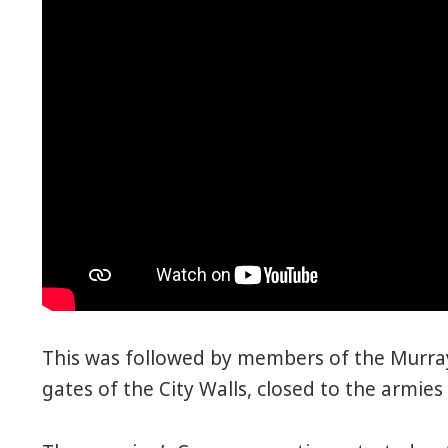
This was followed by members of the Murray
gates of the City Walls, closed to the armies