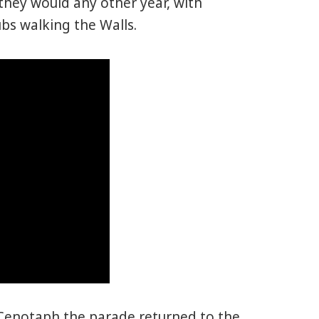
hey would any other year, with
bs walking the Walls.
Cenotaph the parade returned to the