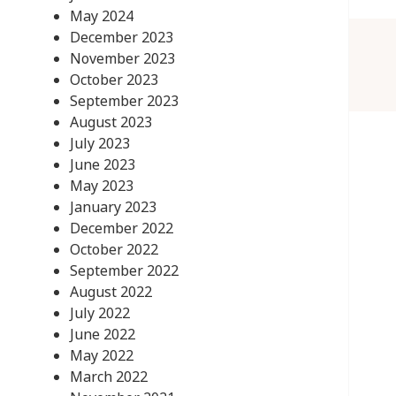
May 2024
December 2023
November 2023
October 2023
September 2023
August 2023
July 2023
June 2023
May 2023
January 2023
December 2022
October 2022
September 2022
August 2022
July 2022
June 2022
May 2022
March 2022