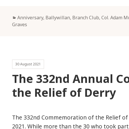
Categories
Anniversary
,
Ballywillan
,
Branch Club
,
Col. Adam M
Graves
30 August 2021
The 332nd Annual 
the Relief of Derry
The 332nd Commemoration of the Relief of 
2021. While more than the 30 who took part