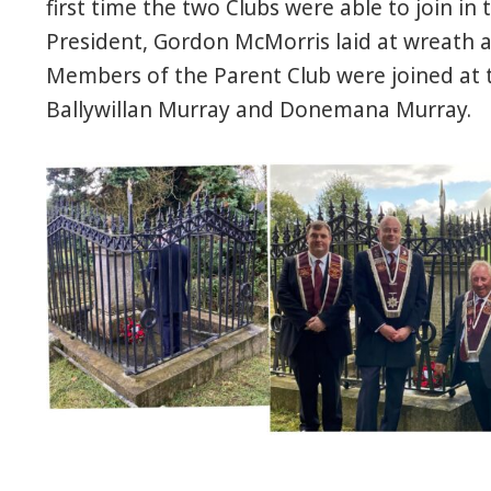
first time the two Clubs were able to join in 
President, Gordon McMorris laid at wreath a
Members of the Parent Club were joined at
Ballywillan Murray and Donemana Murray.