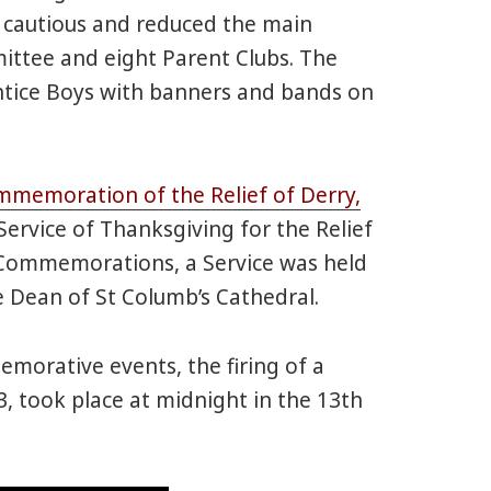
e cautious and reduced the main
ttee and eight Parent Clubs. The
ntice Boys with banners and bands on
ommemoration of the Relief of Derry,
Service of Thanksgiving for the Relief
 Commemorations, a Service was held
e Dean of St Columb’s Cathedral.
emorative events, the firing of a
, took place at midnight in the 13th