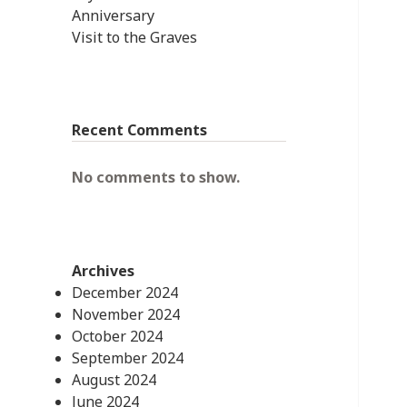
Anniversary
Visit to the Graves
Recent Comments
No comments to show.
Archives
December 2024
November 2024
October 2024
September 2024
August 2024
June 2024