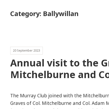
Category:
Ballywillan
20 September 2023
Annual visit to the G
Mitchelburne and Co
The Murray Club joined with the Mitchelburne
Graves of Col. Mitchelburne and Col. Adam 