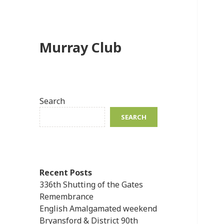
Murray Club
Search
SEARCH
Recent Posts
336th Shutting of the Gates
Remembrance
English Amalgamated weekend
Bryansford & District 90th