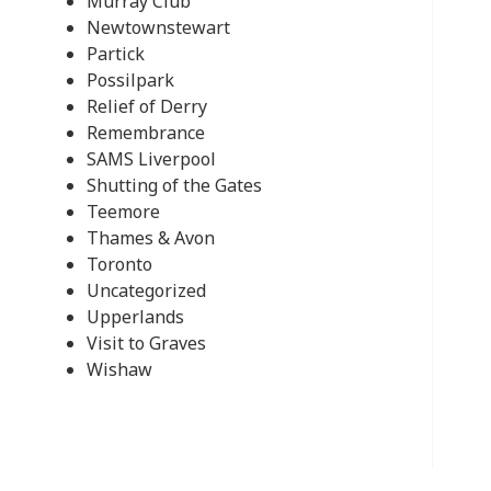
Murray Club
Newtownstewart
Partick
Possilpark
Relief of Derry
Remembrance
SAMS Liverpool
Shutting of the Gates
Teemore
Thames & Avon
Toronto
Uncategorized
Upperlands
Visit to Graves
Wishaw