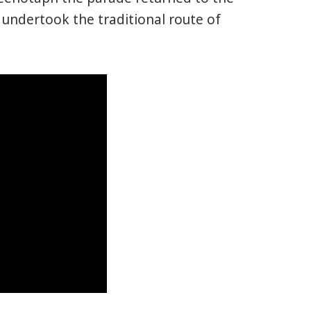
undertook the traditional route of