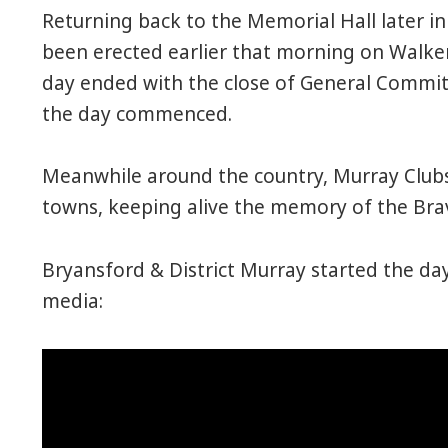
Returning back to the Memorial Hall later in
been erected earlier that morning on Walke
day ended with the close of General Commi
the day commenced.
Meanwhile around the country, Murray Clubs p
towns, keeping alive the memory of the Bra
Bryansford & District Murray started the da
media: