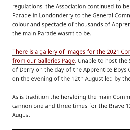
regulations, the Association continued to b
Parade in Londonderry to the General Commi
colour and spectacle of thousands of Appre
the main Parade wasn’t to be.
There is a gallery of images for the 2021 C
from our Galleries Page
.
Unable to host the 
of Derry on the day of the Apprentice Boys
on the evening of the 12th August led by th
As is tradition the heralding the main Comm
cannon one and three times for the Brave 13
August.