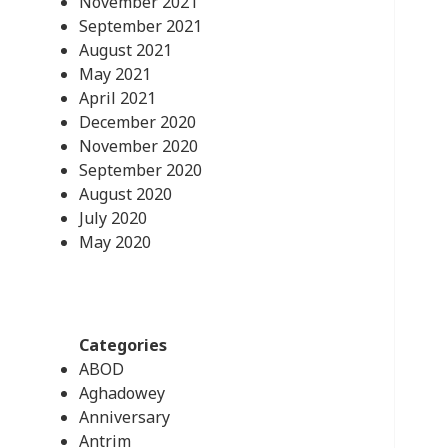
November 2021
September 2021
August 2021
May 2021
April 2021
December 2020
November 2020
September 2020
August 2020
July 2020
May 2020
Categories
ABOD
Aghadowey
Anniversary
Antrim