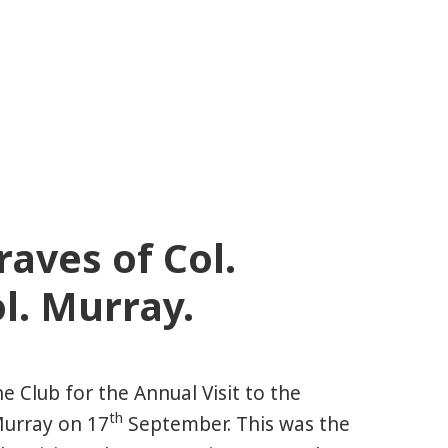
raves of Col.
l. Murray.
 Club for the Annual Visit to the
th
Murray on 17
September. This was the