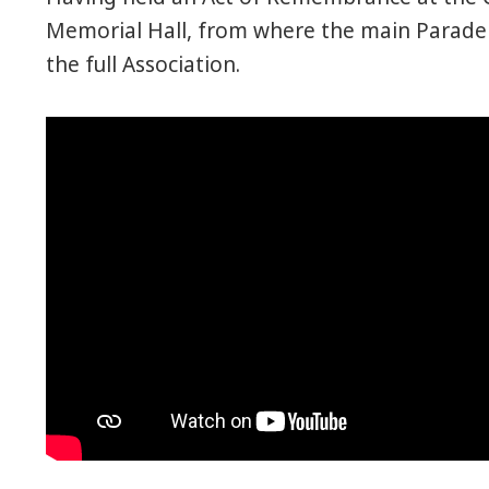
Memorial Hall, from where the main Parade 
the full Association.