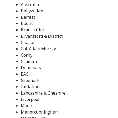
Australia
Ballywillan
Belfast
Bootle
Branch Club
Bryansford & District
Charter
Col. Adam Murray
Corby
Crumlin
Donemana
EAC
Greenock
Initiation
Lancashire & Cheshire
Liverpool
Made
Manorcunningham