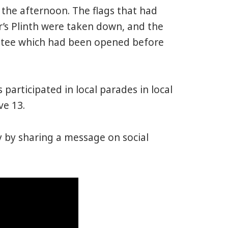
 the afternoon. The flags that had
r’s Plinth were taken down, and the
ttee which had been opened before
articipated in local parades in local
ve 13.
y by sharing a message on social