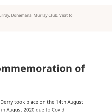
urray
,
Donemana
,
Murray Club
,
Visit to
Commemoration of
Derry took place on the 14th August
 in August 2020 due to Covid