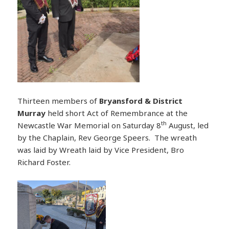
Thirteen members of
Bryansford & District
Murray
held short Act of Remembrance at the
th
Newcastle War Memorial on Saturday 8
August, led
by the Chaplain, Rev George Speers. The wreath
was laid by Wreath laid by Vice President, Bro
Richard Foster.