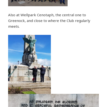
Also at Wellpark Cenotaph, the central one to
Greenock, and close to where the Club regularly
meets.