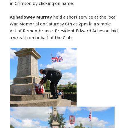
in Crimson by clicking on name:
Aghadowey
Murray
held a short service at the local
War Memorial on Saturday 8th at 2pm in a simple
Act of Remembrance. President Edward Acheson laid
a wreath on behalf of the Club.