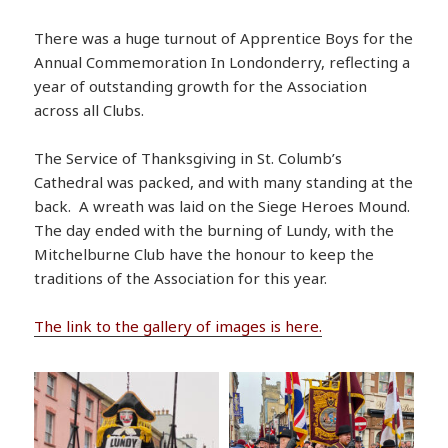
There was a huge turnout of Apprentice Boys for the
Annual Commemoration In Londonderry, reflecting a
year of outstanding growth for the Association
across all Clubs.
The Service of Thanksgiving in St. Columb’s
Cathedral was packed, and with many standing at the
back. A wreath was laid on the Siege Heroes Mound.
The day ended with the burning of Lundy, with the
Mitchelburne Club have the honour to keep the
traditions of the Association for this year.
The link to the gallery of images is here.