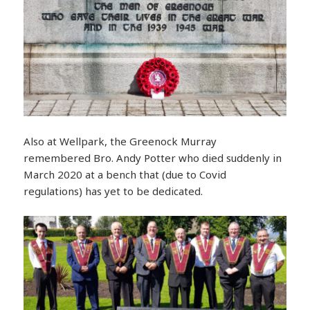
Also at Wellpark, the Greenock Murray
remembered Bro. Andy Potter who died suddenly in
March 2020 at a bench that (due to Covid
regulations) has yet to be dedicated.