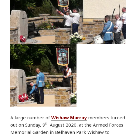
A large number of
Wishaw Murray
members turned
th
out on Sunday, 9
August 2020, at the Armed Forces
Memorial Garden in Belhaven Park Wishaw to