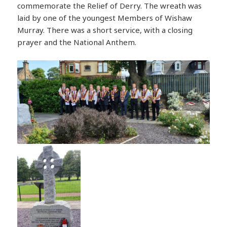
commemorate the Relief of Derry. The wreath was
laid by one of the youngest Members of Wishaw
Murray. There was a short service, with a closing
prayer and the National Anthem.