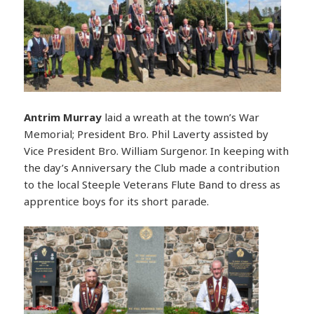
Antrim Murray
laid a wreath at the town’s War
Memorial; President Bro. Phil Laverty assisted by
Vice President Bro. William Surgenor. In keeping with
the day’s Anniversary the Club made a contribution
to the local Steeple Veterans Flute Band to dress as
apprentice boys for its short parade.