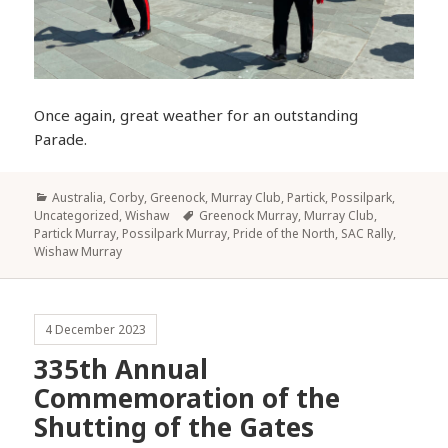
Once again, great weather for an outstanding
Parade.
Categories
Australia
,
Corby
,
Greenock
,
Murray Club
,
Partick
,
Possilpark
,
Tags
Uncategorized
,
Wishaw
Greenock Murray
,
Murray Club
,
Partick Murray
,
Possilpark Murray
,
Pride of the North
,
SAC Rally
,
Wishaw Murray
4 December 2023
335th Annual
Commemoration of the
Shutting of the Gates