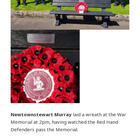
Newtownstewart
Murray
laid a wreath at the War
Memorial at 2pm, having watched the Red Hand
Defenders pass the Memorial.