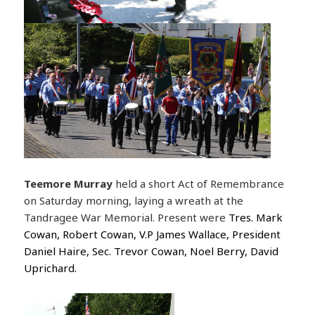
Teemore Murray
held a short Act of Remembrance
on Saturday morning, laying a wreath at the
Tandragee War Memorial. Present were
Tres. Mark
Cowan, Robert Cowan, V.P James Wallace, President
Daniel Haire, Sec. Trevor Cowan, Noel Berry, David
Uprichard.