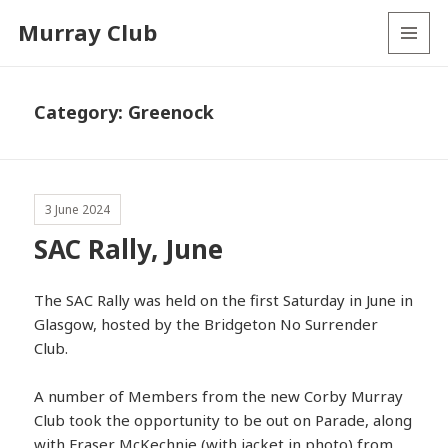
Murray Club
MENU
AND
WIDGETS
Category:
Greenock
3 June 2024
SAC Rally, June
The SAC Rally was held on the first Saturday in June in
Glasgow, hosted by the Bridgeton No Surrender
Club.
A number of Members from the new Corby Murray
Club took the opportunity to be out on Parade, along
with Fraser McKechnie (with jacket in photo) from