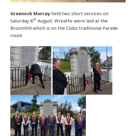
Greenock Murray
held two short services on
th
Saturday 8
August. Wreaths were laid at the
Broomhill which is on the Clubs traditional Parade
route.