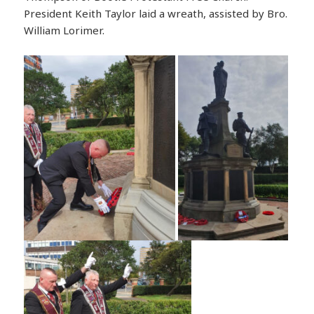
President Keith Taylor laid a wreath, assisted by Bro.
William Lorimer.