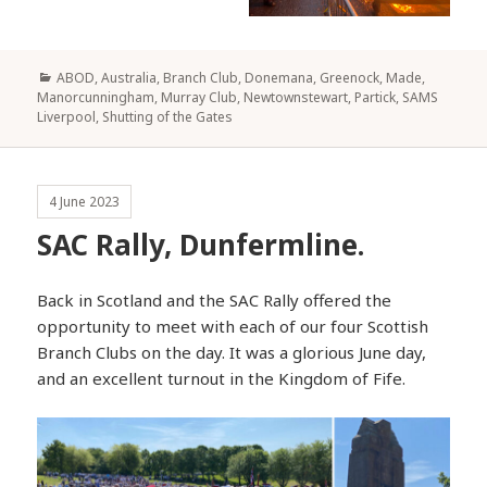
Categories
ABOD
,
Australia
,
Branch Club
,
Donemana
,
Greenock
,
Made
,
Manorcunningham
,
Murray Club
,
Newtownstewart
,
Partick
,
SAMS
Liverpool
,
Shutting of the Gates
4 June 2023
SAC Rally, Dunfermline.
Back in Scotland and the SAC Rally offered the
opportunity to meet with each of our four Scottish
Branch Clubs on the day. It was a glorious June day,
and an excellent turnout in the Kingdom of Fife.