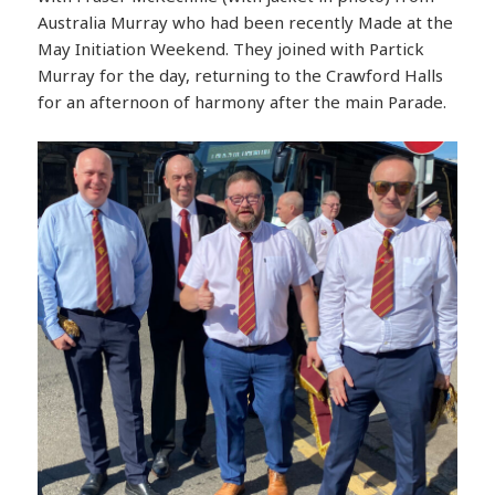
Australia Murray who had been recently Made at the
May Initiation Weekend. They joined with Partick
Murray for the day, returning to the Crawford Halls
for an afternoon of harmony after the main Parade.