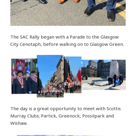
The SAC Rally began with a Parade to the Glasgow
City Cenotaph, before walking on to Glasgow Green.
The day is a great opportunity to meet with Scottis
Murray Clubs; Partick, Greenock, Possilpark and
Wishaw.