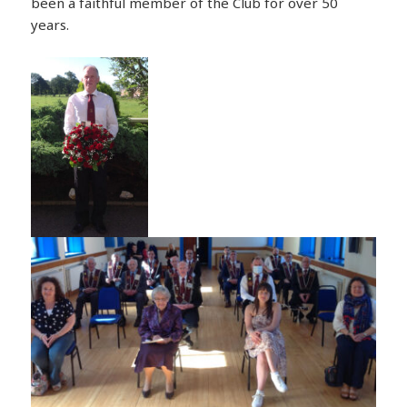
been a faithful member of the Club for over 50
years.