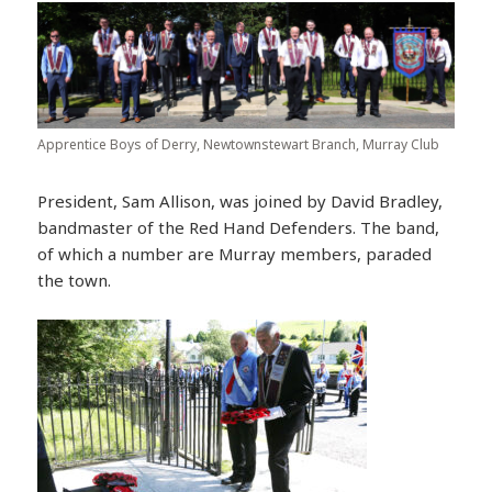
Apprentice Boys of Derry, Newtownstewart Branch, Murray Club
President, Sam Allison, was joined by David Bradley,
bandmaster of the Red Hand Defenders. The band,
of which a number are Murray members, paraded
the town.