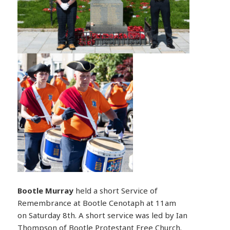
Bootle
Murray
held a short Service of
Remembrance at Bootle Cenotaph at 11am
on Saturday 8th. A short service was led by Ian
Thompson of Bootle Protestant Free Church.