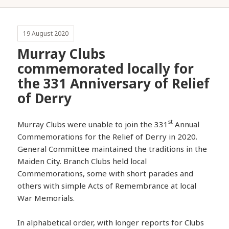
19 August 2020
Murray Clubs
commemorated locally for
the 331 Anniversary of Relief
of Derry
st
Murray Clubs were unable to join the 331
Annual
Commemorations for the Relief of Derry in 2020.
General Committee maintained the traditions in the
Maiden City. Branch Clubs held local
Commemorations, some with short parades and
others with simple Acts of Remembrance at local
War Memorials.
In alphabetical order, with longer reports for Clubs