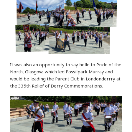
It was also an opportunity to say hello to Pride of the
North, Glasgow, which led Possilpark Murray and
would be leading the Parent Club in Londonderrry at
the 335th Relief of Derry Commemorations.