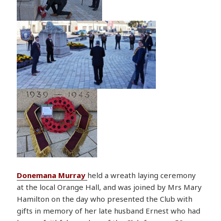
Donemana Murray
held a wreath laying ceremony
at the local Orange Hall, and was joined by Mrs Mary
Hamilton on the day who presented the Club with
gifts in memory of her late husband Ernest who had