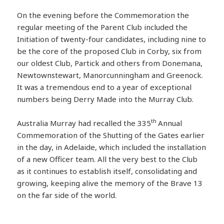
On the evening before the Commemoration the
regular meeting of the Parent Club included the
Initiation of twenty-four candidates, including nine to
be the core of the proposed Club in Corby, six from
our oldest Club, Partick and others from Donemana,
Newtownstewart, Manorcunningham and Greenock.
It was a tremendous end to a year of exceptional
numbers being Derry Made into the Murray Club.
th
Australia Murray had recalled the 335
Annual
Commemoration of the Shutting of the Gates earlier
in the day, in Adelaide, which included the installation
of a new Officer team. All the very best to the Club
as it continues to establish itself, consolidating and
growing, keeping alive the memory of the Brave 13
on the far side of the world.