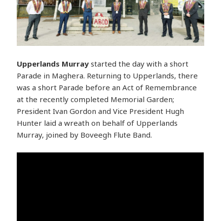
Upperlands
Murray
started the day with a short
Parade in Maghera. Returning to Upperlands, there
was a short Parade before an Act of Remembrance
at the recently completed Memorial Garden;
President Ivan Gordon and Vice President Hugh
Hunter laid a wreath on behalf of Upperlands
Murray, joined by Boveegh Flute Band.