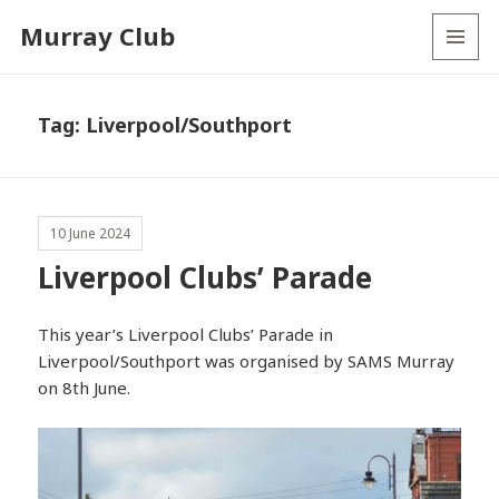
Murray Club
MENU
AND
WIDGETS
Tag:
Liverpool/Southport
10 June 2024
Liverpool Clubs’ Parade
This year’s Liverpool Clubs’ Parade in
Liverpool/Southport was organised by SAMS Murray
on 8th June.