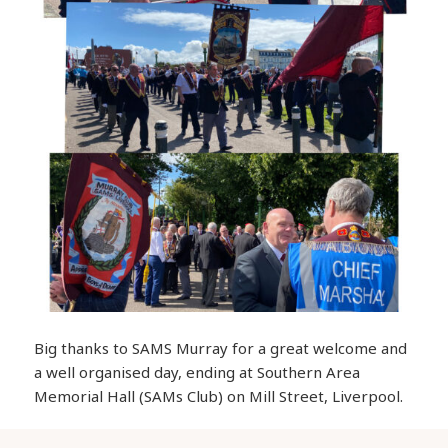
Big thanks to SAMS Murray for a great welcome and
a well organised day, ending at Southern Area
Memorial Hall (SAMs Club) on Mill Street, Liverpool.