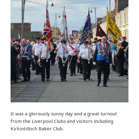
It was a gloriously sunny day and a great turnout
from the Liverpool Clubs and visitors including
Kirkintilloch Baker Club.