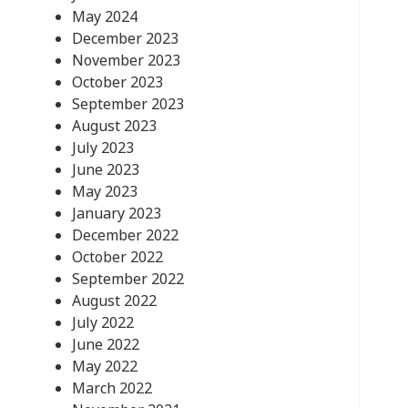
May 2024
December 2023
November 2023
October 2023
September 2023
August 2023
July 2023
June 2023
May 2023
January 2023
December 2022
October 2022
September 2022
August 2022
July 2022
June 2022
May 2022
March 2022