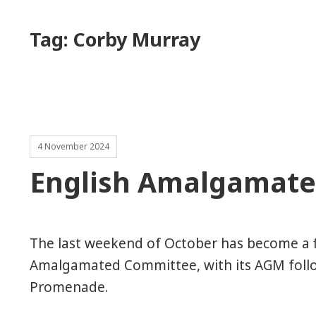
Tag:
Corby Murray
4 November 2024
English Amalgamat
The last weekend of October has become a fi
Amalgamated Committee, with its AGM follo
Promenade.