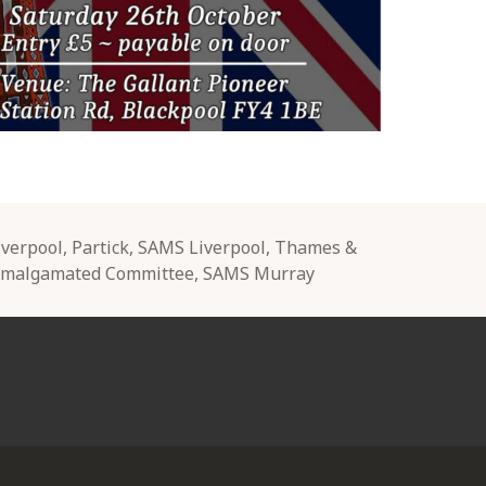
iverpool
,
Partick
,
SAMS Liverpool
,
Thames &
Amalgamated Committee
,
SAMS Murray