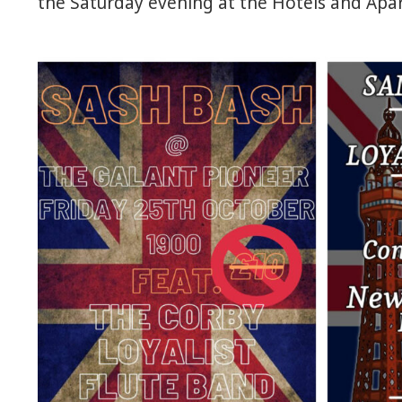
the Saturday evening at the Hotels and Apar