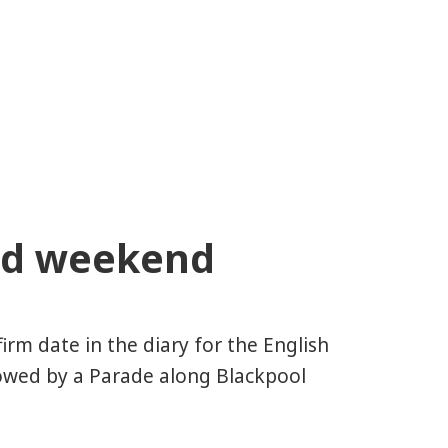
ed weekend
rm date in the diary for the English
wed by a Parade along Blackpool