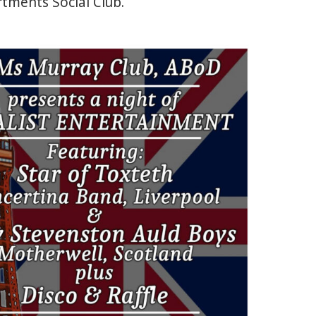
tments Social Club.