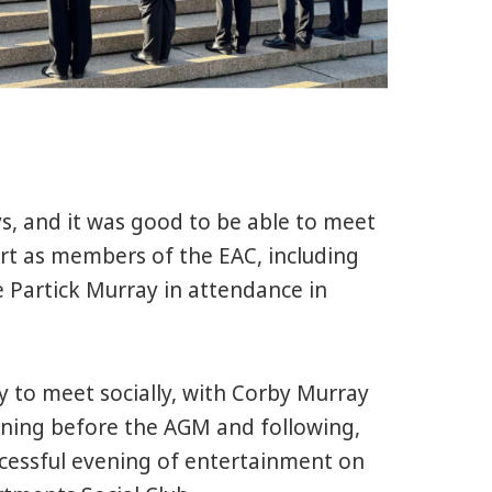
s, and it was good to be able to meet
rt as members of the EAC, including
 Partick Murray in attendance in
y to meet socially, with Corby Murray
ning before the AGM and following,
uccessful evening of entertainment on