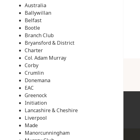
Australia
Ballywillan
Belfast
Bootle
Branch Club
Bryansford & District
Charter
Col. Adam Murray
Corby
Crumlin
Donemana
EAC
Greenock
Initiation
Lancashire & Cheshire
Liverpool
Made
Manorcunningham