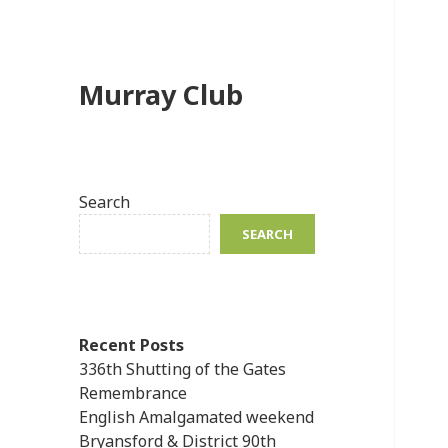
Murray Club
Search
SEARCH
Recent Posts
336th Shutting of the Gates
Remembrance
English Amalgamated weekend
Bryansford & District 90th