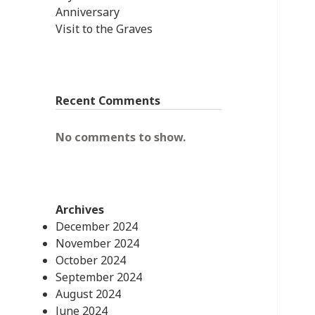
Anniversary
Visit to the Graves
Recent Comments
No comments to show.
Archives
December 2024
November 2024
October 2024
September 2024
August 2024
June 2024