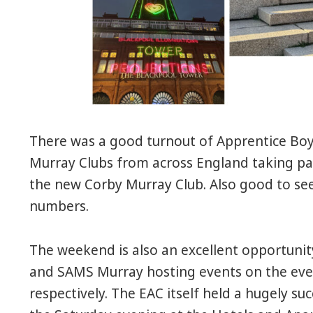
There was a good turnout of Apprentice Boy
Murray Clubs from across England taking pa
the new Corby Murray Club. Also good to see
numbers.
The weekend is also an excellent opportunit
and SAMS Murray hosting events on the eve
respectively. The EAC itself held a hugely s