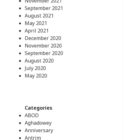
November 2021
September 2021
August 2021
May 2021
April 2021
December 2020
November 2020
September 2020
August 2020
July 2020
May 2020
Categories
ABOD
Aghadowey
Anniversary
Antrim