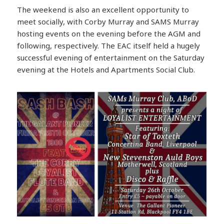
The weekend is also an excellent opportunity to
meet socially, with Corby Murray and SAMS Murray
hosting events on the evening before the AGM and
following, respectively. The EAC itself held a hugely
successful evening of entertainment on the Saturday
evening at the Hotels and Apartments Social Club.