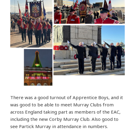
There was a good turnout of Apprentice Boys, and it
was good to be able to meet Murray Clubs from
across England taking part as members of the EAC,
including the new Corby Murray Club. Also good to
see Partick Murray in attendance in numbers.