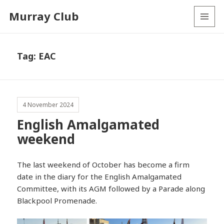
Murray Club
MENU
AND
WIDGETS
Tag:
EAC
4 November 2024
English Amalgamated
weekend
The last weekend of October has become a firm
date in the diary for the English Amalgamated
Committee, with its AGM followed by a Parade along
Blackpool Promenade.