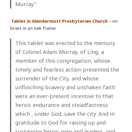
Murray”.
Tablet in Glendermott Presbyterian Church
– on
brass in an oak frame.
This tablet was erected to the memory
of Colonel Adam Murray, of Ling, a
member of this congregation, whose
timely and fearless action prevented the
surrender of the City, and whose
unflinching bravery and unshaken faith
were an ever-present incentive to that
heroic endurance and steadfastness
which , under God, save the city. And in
gratitude to God for raising up and
sustaining heroic men and leaders, and