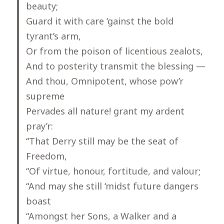
beauty;
Guard it with care ‘gainst the bold
tyrant’s arm,
Or from the poison of licentious zealots,
And to posterity transmit the blessing —
And thou, Omnipotent, whose pow’r
supreme
Pervades all nature! grant my ardent
pray’r:
“That Derry still may be the seat of
Freedom,
“Of virtue, honour, fortitude, and valour;
“And may she still ‘midst future dangers
boast
“Amongst her Sons, a Walker and a