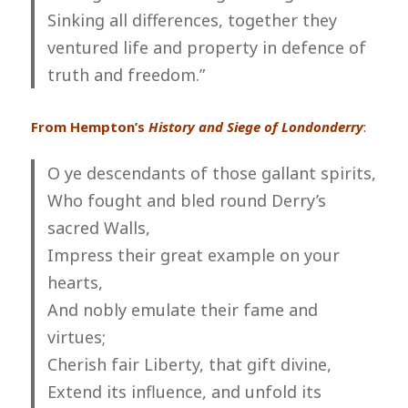
Sinking all differences, together they
ventured life and property in defence of
truth and freedom.”
From Hempton’s
History and Siege of Londonderry
:
O ye descendants of those gallant spirits,
Who fought and bled round Derry’s
sacred Walls,
Impress their great example on your
hearts,
And nobly emulate their fame and
virtues;
Cherish fair Liberty, that gift divine,
Extend its influence, and unfold its