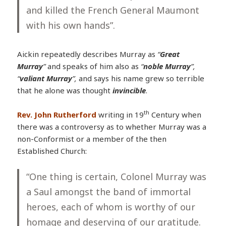
and killed the French General Maumont
with his own hands”.
Aickin repeatedly describes Murray as
“
Great
Murray
”
and speaks of him also as
“
noble Murray
”,
“
valiant Murray
”,
and says his name grew so terrible
that he alone was thought
invincible
.
th
Rev. John Rutherford
writing in 19
Century when
there was a controversy as to whether Murray was a
non-Conformist or a member of the then
Established Church:
“One thing is certain, Colonel Murray was
a Saul amongst the band of immortal
heroes, each of whom is worthy of our
homage and deserving of our gratitude.