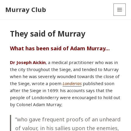
Murray Club
MENU
AND
WIDGETS
They said of Murray
What has been said of Adam Murray…
Dr Joseph Aickin
, a medical practitioner who was in
the city throughout the Siege, and tended to Murray
when he was severely wounded towards the close of
the Siege, wrote a poem
Londerias
published soon
after the Siege in 1699: his accounts says that the
people of Londonderry were encouraged to hold out
by Colonel Adam Murray;
“who gave frequent proofs of an
unheard
of valour
, in his sallies upon the enemies,