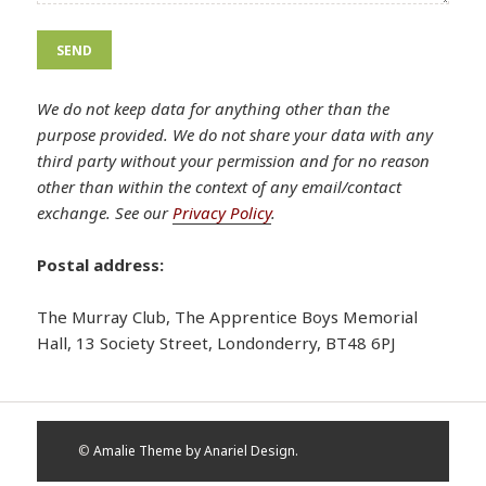
Please leave this field empty.
Please leave this field empty.
We do not keep data for anything other than the
purpose provided. We do not share your data with any
third party without your permission and for no reason
other than within the context of any email/contact
exchange. See our
Privacy Policy
.
Postal address:
The Murray Club, The Apprentice Boys Memorial
Hall, 13 Society Street, Londonderry, BT48 6PJ
©
Amalie Theme by Anariel Design.