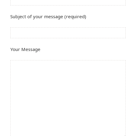
Subject of your message (required)
Your Message