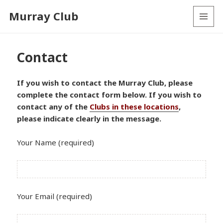
Murray Club
MENU
AND
WIDGETS
Contact
If you wish to contact the Murray Club, please
complete the contact form below. If you wish to
contact any of the
Clubs in these locations
,
please indicate clearly in the message.
Your Name (required)
Your Email (required)