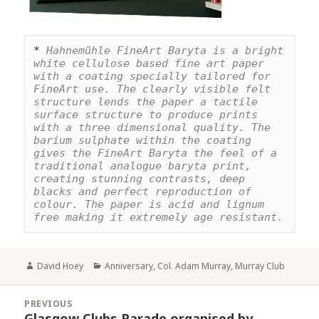
* 
Hahnemühle FineArt Baryta is a bright 
white cellulose based fine art paper 
with a coating specially tailored for 
FineArt use. The clearly visible felt 
structure lends the paper a tactile 
surface structure to produce prints 
with a three dimensional quality. The 
barium sulphate within the coating 
gives the FineArt Baryta the feel of a 
traditional analogue baryta print, 
creating stunning contrasts, deep 
blacks and perfect reproduction of 
colour. The paper is acid and lignum 
free making it extremely age resistant.
Author
Categories
David Hoey
Anniversary
,
Col. Adam Murray
,
Murray Club
Post
PREVIOUS
navigation
Glasgow Clubs Parade organised by
Previous