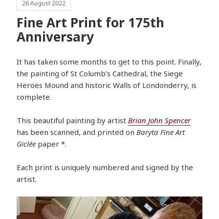
26 August 2022
Fine Art Print for 175th
Anniversary
It has taken some months to get to this point. Finally,
the painting of St Columb’s Cathedral, the Siege
Heroes Mound and historic Walls of Londonderry, is
complete.
This beautiful painting by artist
Brian John Spencer
has been scanned, and printed on
Baryta Fine Art
Giclée
paper *.
Each print is uniquely numbered and signed by the
artist.