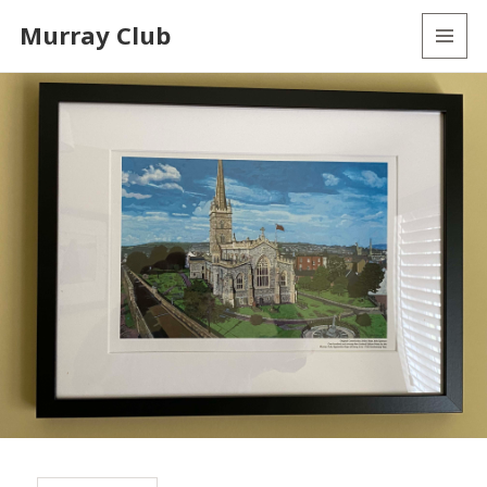
Murray Club
MENU
AND
WIDGETS