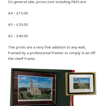
On general sale, prices (not including P&P) are:
A4 – £15.00
A3 – £25.00
A2 – £40.00
The prints are a very fine addition to any wall,
framed by a professional framer or simply in an off-
the-shelf frame.