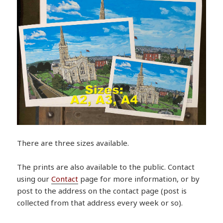
There are three sizes available.
The prints are also available to the public. Contact
using our
Contact
page for more information, or by
post to the address on the contact page (post is
collected from that address every week or so).