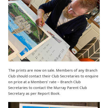
The prints are now on sale. Members of any Branch
Club should contact their Club Secretaries to enquire
on price at a Members’ rate – Branch Club
Secretaries to contact the Murray Parent Club
Secretary as per Report Book.