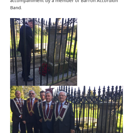
accompaniment by a member of Barron Accordion
Band.