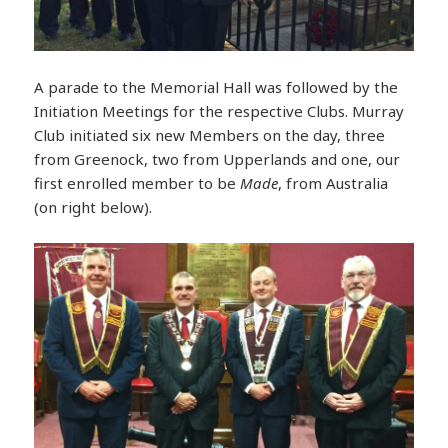
A parade to the Memorial Hall was followed by the
Initiation Meetings for the respective Clubs. Murray
Club initiated six new Members on the day, three
from Greenock, two from Upperlands and one, our
first enrolled member to be
Made
, from Australia
(on right below).