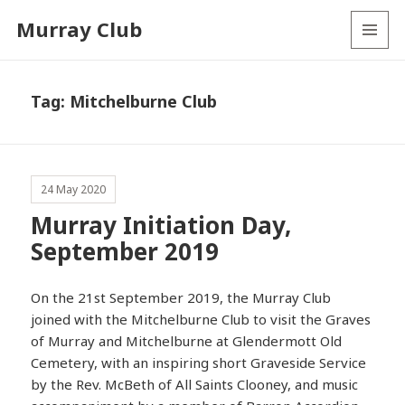
Murray Club
MENU
AND
WIDGETS
Tag:
Mitchelburne Club
24 May 2020
Murray Initiation Day,
September 2019
On the 21st September 2019, the Murray Club
joined with the Mitchelburne Club to visit the Graves
of Murray and Mitchelburne at Glendermott Old
Cemetery, with an inspiring short Graveside Service
by the Rev. McBeth of All Saints Clooney, and music